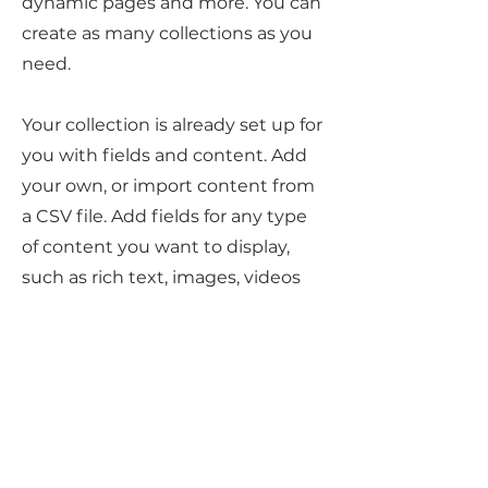
dynamic pages and more. You can
create as many collections as you
need.
Your collection is already set up for
you with fields and content. Add
your own, or import content from
a CSV file. Add fields for any type
of content you want to display,
such as rich text, images, videos
and more. You can also collect and
store information from your site
visitors using input elements like
custom forms and fields.
Be sure to click Sync after making