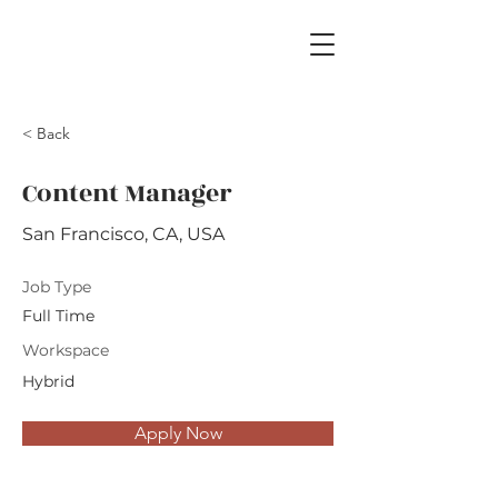
< Back
Content Manager
San Francisco, CA, USA
Job Type
Full Time
Workspace
Hybrid
Apply Now