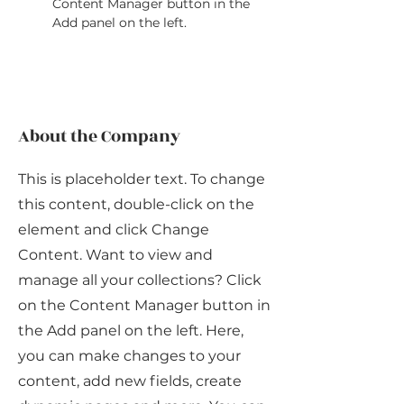
Content Manager button in the 
Add panel on the left.
About the Company
This is placeholder text. To change
this content, double-click on the
element and click Change
Content. Want to view and
manage all your collections? Click
on the Content Manager button in
the Add panel on the left. Here,
you can make changes to your
content, add new fields, create