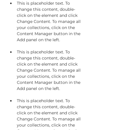
This is placeholder text. To 
change this content, double-
click on the element and click 
Change Content. To manage all 
your collections, click on the 
Content Manager button in the 
This is placeholder text. To 
change this content, double-
click on the element and click 
Change Content. To manage all 
your collections, click on the 
Content Manager button in the 
This is placeholder text. To 
change this content, double-
click on the element and click 
Change Content. To manage all 
your collections, click on the 