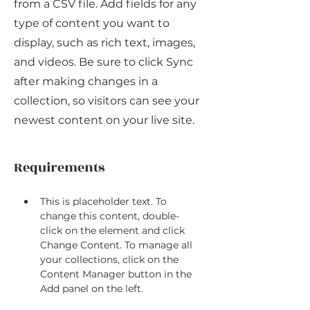
from a CSV file. Add fields for any
type of content you want to
display, such as rich text, images,
and videos. Be sure to click Sync
after making changes in a
collection, so visitors can see your
newest content on your live site.
Requirements
This is placeholder text. To 
change this content, double-
click on the element and click 
Change Content. To manage all 
your collections, click on the 
Content Manager button in the 