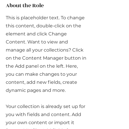
About the Role
This is placeholder text. To change
this content, double-click on the
element and click Change
Content. Want to view and
manage all your collections? Click
on the Content Manager button in
the Add panel on the left. Here,
you can make changes to your
content, add new fields, create
dynamic pages and more.
Your collection is already set up for
you with fields and content. Add
your own content or import it